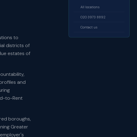
All locations
020 3973 8892
Contact us
utions to
l districts of
ue estates of
ountability,
profiles and
uring
ld-to-Rent
ered boroughs,
nning Greater
 employer's