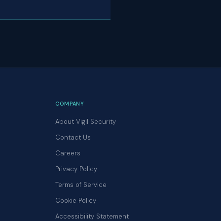
COMPANY
About Vigil Security
Contact Us
Careers
Privacy Policy
Terms of Service
Cookie Policy
Accessibility Statement