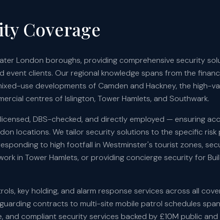
ty Coverage
reater London boroughs, providing comprehensive security sol
nd event clients. Our regional knowledge spans from the financia
mixed-use developments of Camden and Hackney, the high-val
ercial centres of Islington, Tower Hamlets, and Southwark.
A-licensed, DBS-checked, and directly employed — ensuring acc
on locations. We tailor security solutions to the specific risk 
sponding to high footfall in Westminster's tourist zones, sec
rk in Tower Hamlets, or providing concierge security for Bui
ols, key holding, and alarm response services across all cov
d guarding contracts to multi-site mobile patrol schedules spa
able, and compliant security services backed by £10M public and