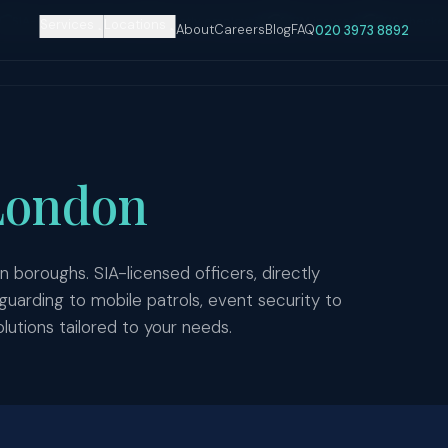
SIA-licensed officers
Directly employed
£10M insured
DBS checke
Services
Locations
About
Careers
Blog
FAQ
020 3973 8892
London
n boroughs. SIA-licensed officers, directly
rding to mobile patrols, event security to
lutions tailored to your needs.