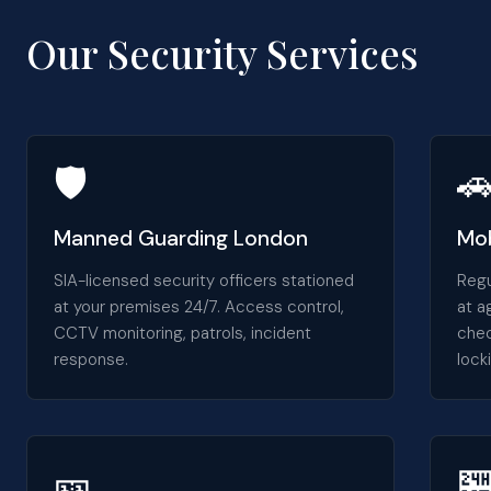
Our Security Services
🛡️

Manned Guarding London
Mob
SIA-licensed security officers stationed
Regu
at your premises 24/7. Access control,
at a
CCTV monitoring, patrols, incident
chec
response.
lock
🎫
