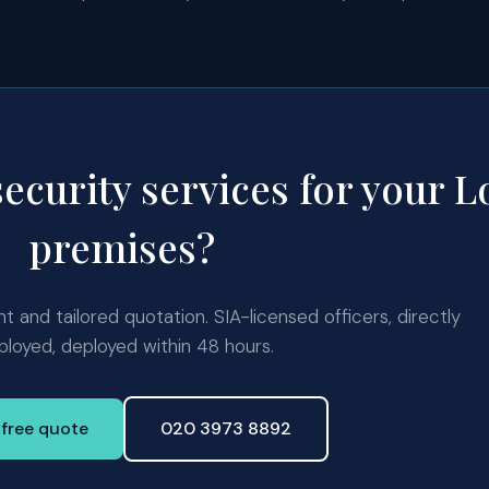
security services for your 
premises?
 and tailored quotation. SIA-licensed officers, directly
loyed, deployed within 48 hours.
 free quote
020 3973 8892