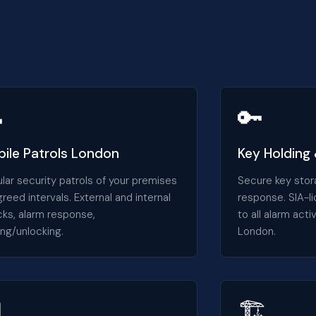

🔑
ile Patrols London
Key Holding
lar security patrols of your premises
Secure key stor
greed intervals. External and internal
response. SIA-l
ks, alarm response,
to all alarm act
ing/unlocking.
London.

🏗️