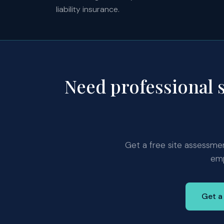
liability insurance.
Need professional 
Get a free site assessment
emp
Get a