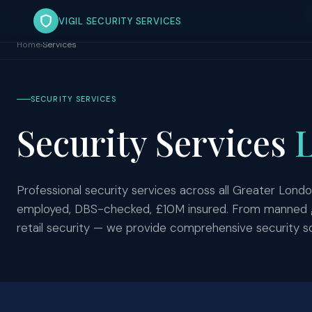
VIGIL SECURITY SERVICES
Home
›
Services
SECURITY SERVICES
Security Services
Professional security services across all Greater Londo
employed, DBS-checked, £10M insured. From manned gua
retail security — we provide comprehensive security so