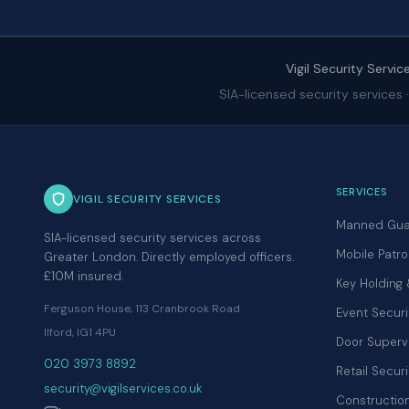
Vigil Security Servic
SIA-licensed security services
SERVICES
VIGIL SECURITY SERVICES
Manned Gua
SIA-licensed security services across
Mobile Patro
Greater London. Directly employed officers.
£10M insured.
Key Holding
Ferguson House, 113 Cranbrook Road
Event Securi
Ilford, IG1 4PU
Door Superv
020 3973 8892
Retail Securi
security@vigilservices.co.uk
Construction