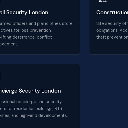
ail Security London
Construction
ormed officers and plainclothes store
Site security o
ctives for loss prevention,
obligations. Acc
lifting deterrence, conflict
theft prevention
agement.

cierge Security London
essional concierge and security
cers for residential buildings, BTR
mes, and high-end developments.