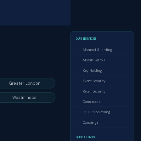
OUR SERVICES
Manned Guarding
Mobile Patrols
Key Holding
Event Security
Greater London
Retail Security
Westminster
Construction
CCTV Monitoring
Concierge
QUICK LINKS