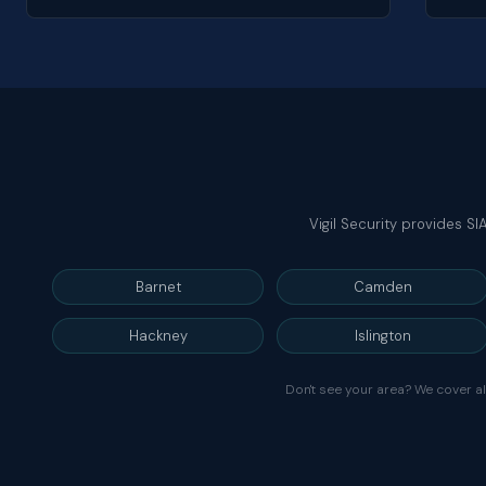
Vigil Security provides S
Barnet
Camden
Hackney
Islington
Don't see your area? We cover a