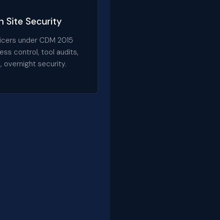
 Site Security
fficers under CDM 2015
ess control, tool audits,
, overnight security.