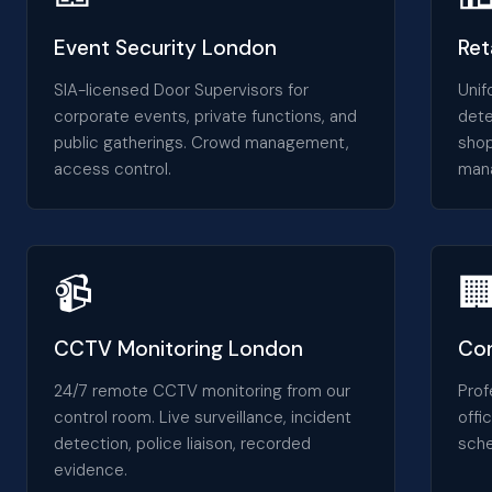
Event Security London
Ret
SIA-licensed Door Supervisors for
Unif
corporate events, private functions, and
dete
public gatherings. Crowd management,
shop
access control.
man
📹

CCTV Monitoring London
Con
24/7 remote CCTV monitoring from our
Prof
control room. Live surveillance, incident
offi
detection, police liaison, recorded
sche
evidence.