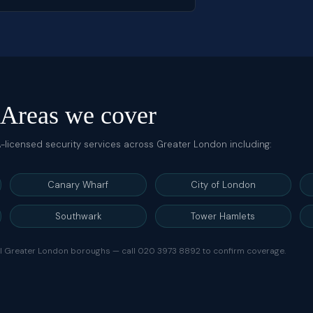
Areas we cover
IA-licensed security services across Greater London including:
Canary Wharf
City of London
Southwark
Tower Hamlets
ll Greater London boroughs — call
020 3973 8892
to confirm coverage.