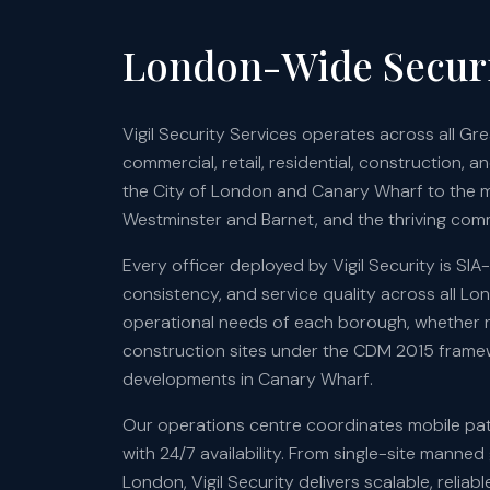
London-Wide Securi
Vigil Security Services operates across all G
commercial, retail, residential, construction, a
the City of London and Canary Wharf to the 
Westminster and Barnet, and the thriving comm
Every officer deployed by Vigil Security is SI
consistency, and service quality across all Lond
operational needs of each borough, whether re
construction sites under the CDM 2015 framewo
developments in Canary Wharf.
Our operations centre coordinates mobile patr
with 24/7 availability. From single-site manne
London, Vigil Security delivers scalable, reli