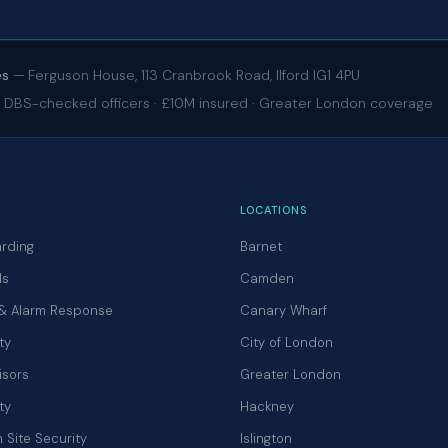
es
— Ferguson House, 113 Cranbrook Road, Ilford IG1 4PU
 · DBS-checked officers · £10M insured · Greater London coverage
LOCATIONS
rding
Barnet
ls
Camden
 & Alarm Response
Canary Wharf
ty
City of London
isors
Greater London
ty
Hackney
 Site Security
Islington