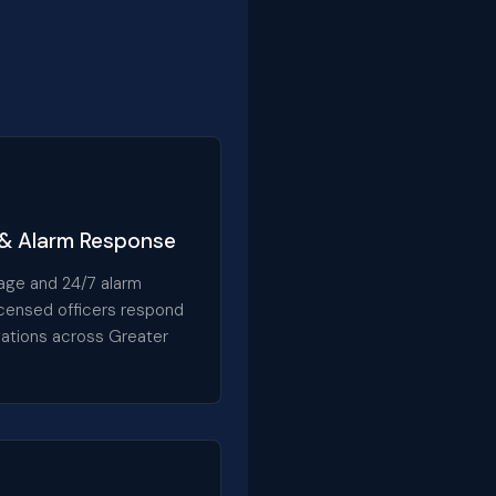
 & Alarm Response
age and 24/7 alarm
icensed officers respond
ivations across Greater