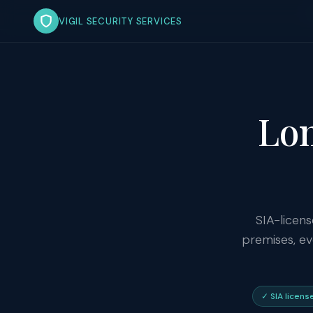
VIGIL SECURITY SERVICES
Lon
SIA-licens
premises, ev
✓ SIA licens