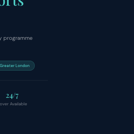
ity programme
Greater London
24/7
over Available