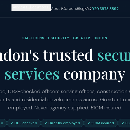
SIA-licensed officers
Directly employed
£10M insured
DBS checke
Services
Locations
About
Careers
Blog
FAQ
020 3973 8892
SIA-LICENSED SECURITY · GREATER LONDON
don's trusted
secu
services
company
ed, DBS-checked officers serving offices, construction si
ents and residential developments across Greater Lon
employed. Never agency supplied. £10M insured.
ed
✓ DBS checked
✓ Directly employed
✓ £10M insured
✓ BS