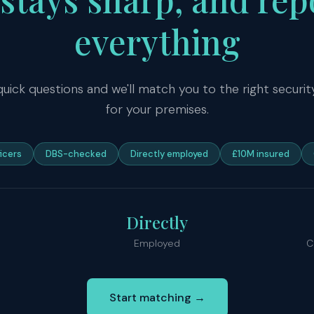
everything
quick questions and we'll match you to the right secur
for your premises.
ficers
DBS-checked
Directly employed
£10M insured
Directly
Employed
C
Start matching →