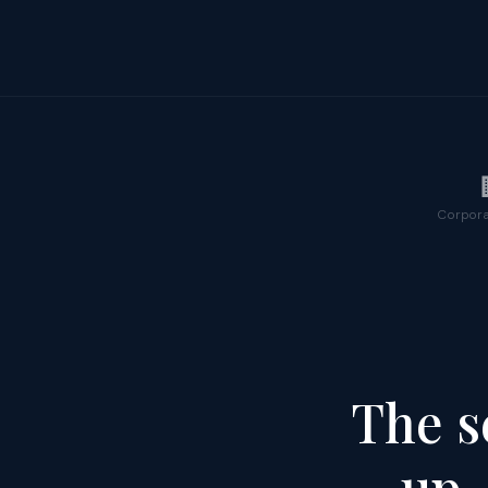
Corpora
The s
up,