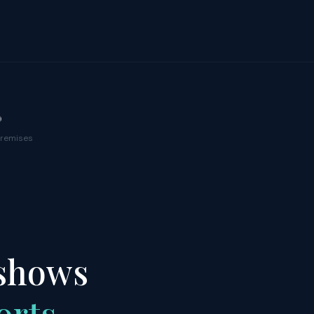

premises
 shows
orts