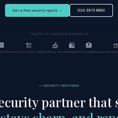
Get a free security quote →
020 3973 8892
TRUSTED BY LONDON BUSINESSES IN
🏢
🏗️
🎪
🛍️
🏥

te offices
Construction sites
Events & venues
Retail
NHS & healthcare
Licensed 
SECURITY MATCHING
ecurity partner that
stays sharp, and rep