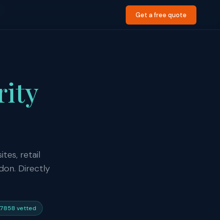
d
Get a free quote
rity
tes, retail
don. Directly
7858 vetted