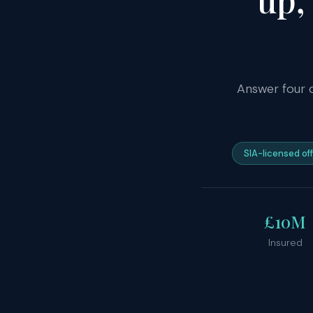
Answer four 
SIA-licensed of
£10M
Insured